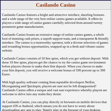
Casilando Casino
Casilando Casino features a bright and attractive interface, dazzling bonuses
and a wide range of the very best online casino games available. It offers its
players a wide range of casino games carefully selected from around twenty
prominent game manufacturers.
Casilando Casino boasts an extensive range of online casino games, a whole
host of stunning cash prizes, a superb support team, and a transparent & friendly
interface. The casino is a trustworthy operator, with a diverse selection of games
and rewarding bonus opportunities, wrapped up in a fresh and vibrant casino
website.
Casilando Casino consists of 10 free spins, which you get without deposit. With
these 10 free spins, players get the chance to try the casino game environment
before players choose to make their first deposit. When you choose to make
your first deposit, you will receive a welcome bonus of 100 percent up to 300
Euros.
With high quality software coming from reputable developers NetEnt,
Microgaming and Quickspin, players are sure not be left disappointed!
Casilando Casino offers a unique and vast user experience whereby players are
welcome to delve into any realm they desire.
At Casilando Casino, you can play directly in browsers on mobile devices that
support iOS or Android, which means you do not have to worry about
downloading any app to play. Simply play in the browser of your desktop,