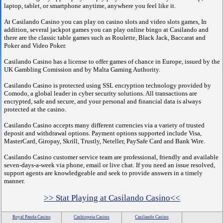
laptop, tablet, or smartphone anytime, anywhere you feel like it.
At Casilando Casino you can play on casino slots and video slots games, In
addition, several jackpot games you can play online bingo at Casilando and
there are the classic table games such as Roulette, Black Jack, Baccarat and
Poker and Video Poker.
Casilando Casino has a license to offer games of chance in Europe, issued by the
UK Gambling Comission and by Malta Gaming Authority.
Casilando Casino is protected using SSL encryption technology provided by
Comodo, a global leader in cyber security solutions. All transactions are
encrypted, safe and secure, and your personal and financial data is always
protected at the casino.
Casilando Casino accepts many different currencies via a variety of trusted
deposit and withdrawal options. Payment options supported include Visa,
MasterCard, Giropay, Skrill, Trustly, Neteller, PaySafe Card and Bank Wire.
Casilando Casino customer service team are professional, friendly and available
seven-days-a-week via phone, email or live chat. If you need an issue resolved,
support agents are knowledgeable and seek to provide answers in a timely
manner.
>> Stat Playing at Casilando Casino<<
Royal Panda Casino
Cashiopeia Casino
Casilando Casino